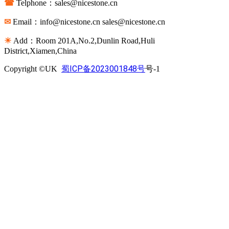
☎
Telphone：sales@nicestone.cn
✉
Email：info@nicestone.cn sales@nicestone.cn
☀
Add：Room 201A,No.2,Dunlin Road,Huli
District,Xiamen,China
蜀ICP备2023001848号
Copyright ©UK
号-1