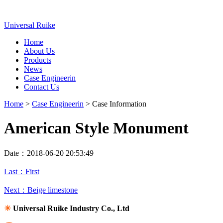
Universal Ruike
Home
About Us
Products
News
Case Engineerin
Contact Us
Home
>
Case Engineerin
> Case Information
American Style Monument
Date：2018-06-20 20:53:49
Last：First
Next：Beige limestone
☀
Universal Ruike Industry Co., Ltd