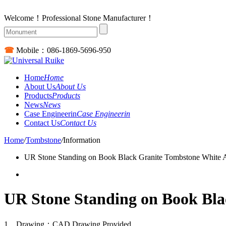
Welcome！Professional Stone Manufacturer！
☎
Mobile：
086-1869-5696-950
Home
Home
About Us
About Us
Products
Products
News
News
Case Engineerin
Case Engineerin
Contact Us
Contact Us
Home
/
Tombstone
/
Information
UR Stone Standing on Book Black Granite Tombstone White 
UR Stone Standing on Book Bla
1、Drawing：CAD Drawing Provided