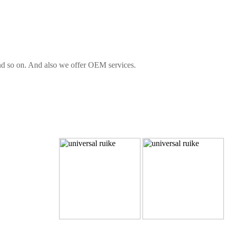
 and so on. And also we offer OEM services.