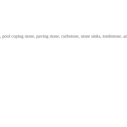
ng, pool coping stone, paving stone, curbstone, stone sinks, tombstone,