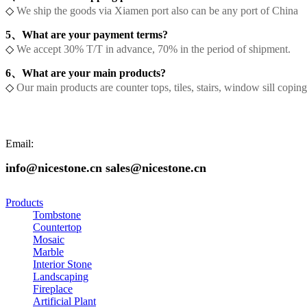
◇
We ship the goods via Xiamen port also can be any port of China
5、What are your payment terms?
◇
We accept 30% T/T in advance, 70% in the period of shipment.
6、What are your main products?
◇
Our main products are counter tops, tiles, stairs, window sill copi
Email:
info@nicestone.cn sales@nicestone.cn
Products
Tombstone
Countertop
Mosaic
Marble
Interior Stone
Landscaping
Fireplace
Artificial Plant