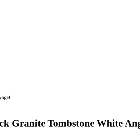
Angel
ck Granite Tombstone White An