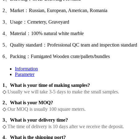
2、Market：Russian, European, American, Romania
3、Usage：Cemetery, Graveyard
4、Material：100% natural white marble
5、Quality standard：Professional QC team and inspection standard
6、Packing：Fumigated Wooden crate/pallets/bundles
Information
Parameter
1、What is your time of making samples?
◇
Usually we will take 3-5 days to make the small samples.
2、What is your MOQ?
◇
Our MOQ is usually 100 square meters.
3、What is your delivery time?
◇
The time of delivery is 10 days after we receive the deposit.
4、What is the shipping port?