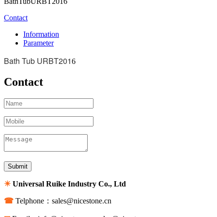
BathTubURBT2016
Contact
Information
Parameter
Bath Tub URBT201
6
Contact
☀
Universal Ruike Industry Co., Ltd
☎
Telphone：sales@nicestone.cn