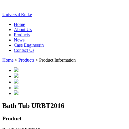
Universal Ruike
Home
About Us
Products
News
Case Engineerin
Contact Us
Home
>
Products
> Product Information
Bath Tub URBT2016
Product