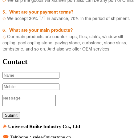
5、What are your payment terms?
◇
We accept 30% T/T in advance, 70% in the period of shipment.
6、What are your main products?
◇
Our main products are counter tops, tiles, stairs, window sill
coping, pool coping stone, paving stone, curbstone, stone sinks,
tombstone, and so on. And also we offer OEM services.
Contact
☀
Universal Ruike Industry Co., Ltd
☎
Telphone：sales@nicestone.cn