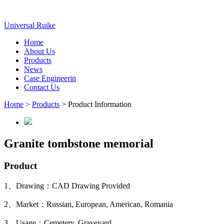
Universal Ruike
Home
About Us
Products
News
Case Engineerin
Contact Us
Home
>
Products
> Product Information
Granite tombstone memorial
Product
1、Drawing：CAD Drawing Provided
2、Market：Russian, European, American, Romania
3、Usage：Cemetery, Graveyard