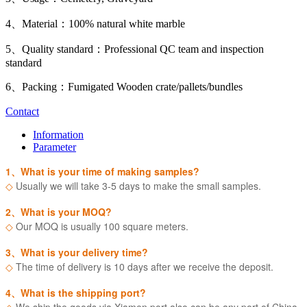
4、Material：100% natural white marble
5、Quality standard：Professional QC team and inspection
standard
6、Packing：Fumigated Wooden crate/pallets/bundles
Contact
Information
Parameter
1、What is your time of making samples?
◇
Usually we will take 3-5 days to make the small samples.
2、What is your MOQ?
◇
Our MOQ is usually 100 square meters.
3、What is your delivery time?
◇
The time of delivery is 10 days after we receive the deposit.
4、What is the shipping port?
◇
We ship the goods via Xiamen port also can be any port of China